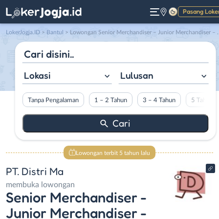
Pasang Loke
Gelap
LokerJogja.ID
>
Bantul
> Lowongan Senior Merchandiser – Junior Merchandiser – Quality Control di PT. Distri Ma
Lokasi
Lulusan
Tanpa Pengalaman
1 – 2 Tahun
3 – 4 Tahun
5 Tahun L
Lowongan terbit 5 tahun lalu
PT. Distri Ma
membuka lowongan
Senior Merchandiser -
Junior Merchandiser -