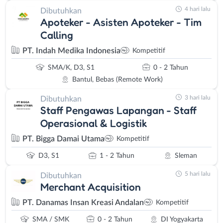
4 hari lalu
Dibutuhkan
Apoteker - Asisten Apoteker - Tim
Calling
PT. Indah Medika Indonesia
Kompetitif
SMA/K, D3, S1
0 - 2 Tahun
Bantul, Bebas (Remote Work)
3 hari lalu
Dibutuhkan
Staff Pengawas Lapangan - Staff
Operasional & Logistik
PT. Bigga Damai Utama
Kompetitif
D3, S1
1 - 2 Tahun
Sleman
5 hari lalu
Dibutuhkan
Merchant Acquisition
PT. Danamas Insan Kreasi Andalan
Kompetitif
SMA / SMK
0 - 2 Tahun
DI Yogyakarta