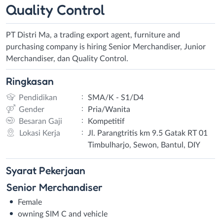
Quality Control
PT Distri Ma, a trading export agent, furniture and
purchasing company is hiring Senior Merchandiser, Junior
Merchandiser, dan Quality Control.
Ringkasan
:
Pendidikan
SMA/K - S1/D4
:
Gender
Pria/Wanita
:
Besaran Gaji
Kompetitif
:
Lokasi Kerja
Jl. Parangtritis km 9.5 Gatak RT 01
Timbulharjo, Sewon, Bantul, DIY
Syarat
Pekerjaan
Senior Merchandiser
Female
owning SIM C and vehicle