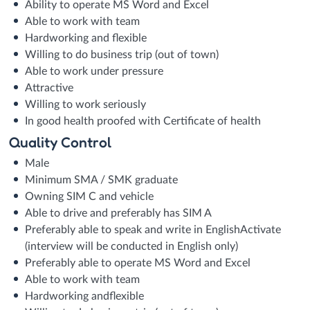
Ability to operate MS Word and Excel
Able to work with team
Hardworking and flexible
Willing to do business trip (out of town)
Able to work under pressure
Attractive
Willing to work seriously
In good health proofed with Certificate of health
Quality Control
Male
Minimum SMA / SMK graduate
Owning SIM C and vehicle
Able to drive and preferably has SIM A
Preferably able to speak and write in EnglishActivate
(interview will be conducted in English only)
Preferably able to operate MS Word and Excel
Able to work with team
Hardworking andflexible