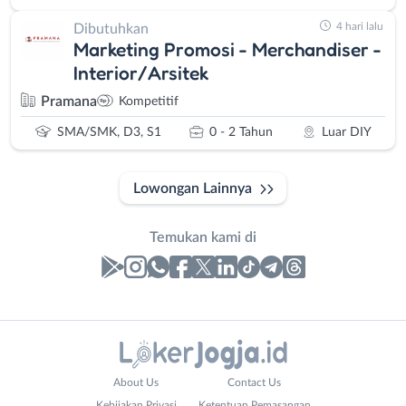
4 hari lalu
Dibutuhkan
Marketing Promosi - Merchandiser -
Interior/Arsitek
Pramana
Kompetitif
SMA/SMK, D3, S1
0 - 2 Tahun
Luar DIY
Lowongan Lainnya
Temukan kami di
Laporan
Lowongan
Administrasi
Bantul
Nama
About Us
Contact Us
Ahli
Bebas
Lengkap
*
Kebijakan Privasi
Ketentuan Pemasangan