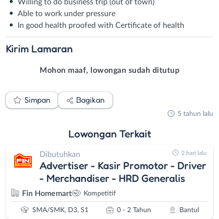
Willing to do business trip (out of town)
Able to work under pressure
In good health proofed with Certificate of health
Kirim
Lamaran
Mohon maaf, lowongan sudah ditutup
Simpan
Bagikan
5 tahun lalu
Lowongan
Terkait
2 hari lalu
Dibutuhkan
Advertiser - Kasir Promotor - Driver
- Merchandiser - HRD Generalis
Fin Homemart
Kompetitif
SMA/SMK, D3, S1
0 - 2 Tahun
Bantul