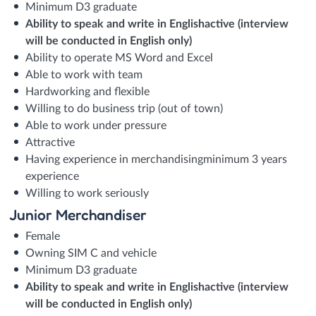
Minimum D3 graduate
Ability to speak and write in English
active (interview
will be conducted in English only)
Ability to operate MS Word and Excel
Able to work with team
Hardworking and flexible
Willing to do business trip (out of town)
Able to work under pressure
Attractive
Having experience in merchandisingminimum 3 years
experience
Willing to work seriously
Junior Merchandiser
Female
Owning SIM C and vehicle
Minimum D3 graduate
Ability to speak and write in English
active (interview
will be conducted in English only)