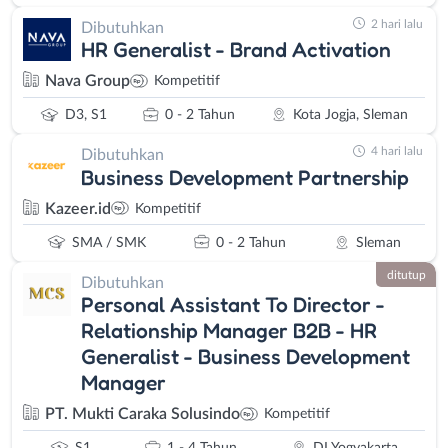
2 hari lalu
Dibutuhkan
HR Generalist - Brand Activation
Nava Group
Kompetitif
D3, S1
0 - 2 Tahun
Kota Jogja, Sleman
4 hari lalu
Dibutuhkan
Business Development Partnership
Kazeer.id
Kompetitif
SMA / SMK
0 - 2 Tahun
Sleman
ditutup
Dibutuhkan
Personal Assistant To Director -
Relationship Manager B2B - HR
Generalist - Business Development
Manager
PT. Mukti Caraka Solusindo
Kompetitif