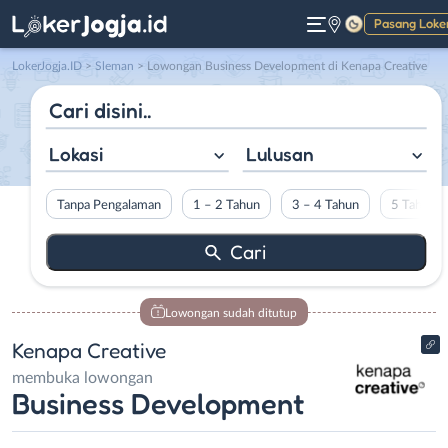
Pasang Loke
Gelap
LokerJogja.ID
>
Sleman
> Lowongan Business Development di Kenapa Creative
Lokasi
Lulusan
Tanpa Pengalaman
1 – 2 Tahun
3 – 4 Tahun
5 Tahun L
Lowongan sudah ditutup
Kenapa Creative
membuka lowongan
Business Development