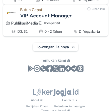
S1
1 - 4 Tahun
DI Yogyakarta
3 hari lalu
Butuh Cepat!
VIP Account Manager
PublikasiMedia
Kompetitif
D3, S1
0 - 2 Tahun
DI Yogyakarta
Lowongan Lainnya
Temukan kami di
Laporan
Lowongan
Administrasi
Bantul
Nama
About Us
Contact Us
Ahli
Bebas
Lengkap
*
Kebijakan Privasi
Ketentuan Pemasangan
Gizi
(Remote