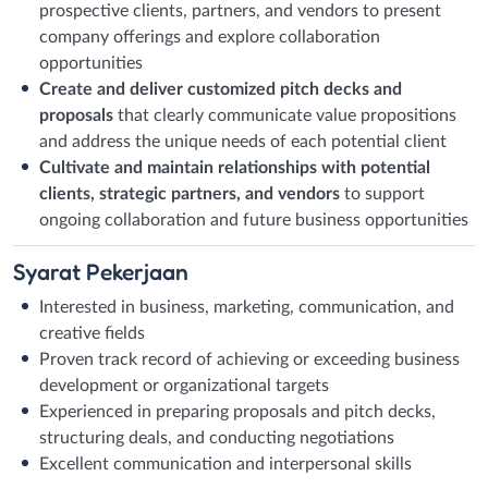
prospective clients, partners, and vendors to present
company offerings and explore collaboration
opportunities
Create and deliver customized pitch decks and
proposals
that clearly communicate value propositions
and address the unique needs of each potential client
Cultivate and maintain relationships with potential
clients, strategic partners, and vendors
to support
ongoing collaboration and future business opportunities
Syarat
Pekerjaan
Interested in business, marketing, communication, and
creative fields
Proven track record of achieving or exceeding business
development or organizational targets
Experienced in preparing proposals and pitch decks,
structuring deals, and conducting negotiations
Excellent communication and interpersonal skills