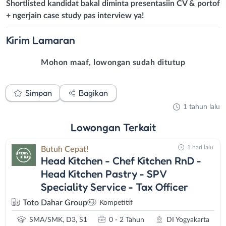
Shortlisted kandidat bakal diminta presentasiin CV & portof
+ ngerjain case study pas interview ya!
Kirim
Lamaran
Mohon maaf, lowongan sudah ditutup
Simpan
Bagikan
1 tahun lalu
Lowongan
Terkait
1 hari lalu
Butuh Cepat!
Head Kitchen - Chef Kitchen RnD -
Head Kitchen Pastry - SPV
Speciality Service - Tax Officer
Toto Dahar Group
Kompetitif
SMA/SMK, D3, S1
0 - 2 Tahun
DI Yogyakarta