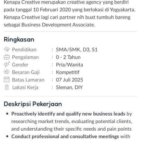
Kenapa Creative merupakan creative agency yang berdiri
pada tanggal 10 Februari 2020 yang berlokasi di Yogyakarta.
Kenapa Creative lagi cari partner nih buat tumbuh bareng
sebagai Business Development Associate.
Ringkasan
:
Pendidikan
SMA/SMK, D3, S1
:
Pengalaman
0 - 2 Tahun
:
Gender
Pria/Wanita
:
Besaran Gaji
Kompetitif
:
Batas Lamaran
07 Juli 2025
:
Lokasi Kerja
Sleman, DIY
Deskripsi
Pekerjaan
Proactively identify and qualify new business leads
by
researching market trends, evaluating potential clients,
and understanding their specific needs and pain points
Conduct professional and consultative meetings
with